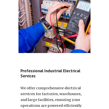
Professional Industrial Electrical
Services
We offer comprehensive electrical
services for factories, warehouses,
and large facilities, ensuring your
operations are powered efficiently