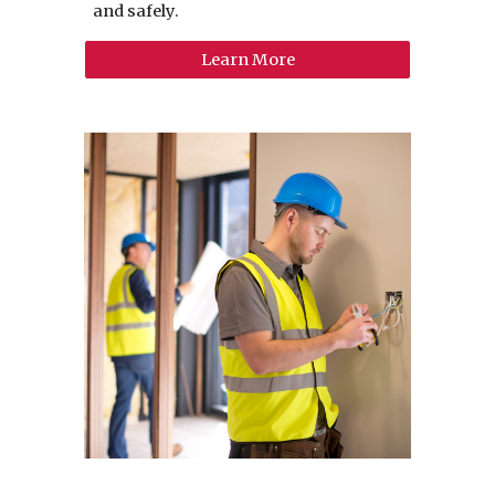
and safely.
Learn More