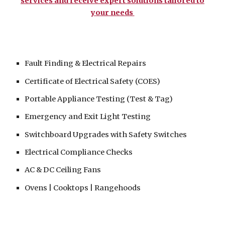
services and receive expert solutions tailored to
your needs
Fault Finding & Electrical Repairs
Certificate of Electrical Safety (COES)
Portable Appliance Testing (Test & Tag)
Emergency and Exit Light Testing
Switchboard
Upgrades with Safety
Switches
Electrical Compliance Checks
AC & DC Ceiling Fans
Ovens | Cooktops | Rangehoods