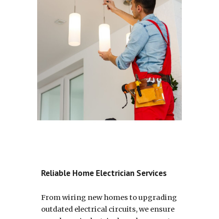
Reliable Home Electrician Services
From wiring new homes to upgrading
outdated electrical circuits, we ensure