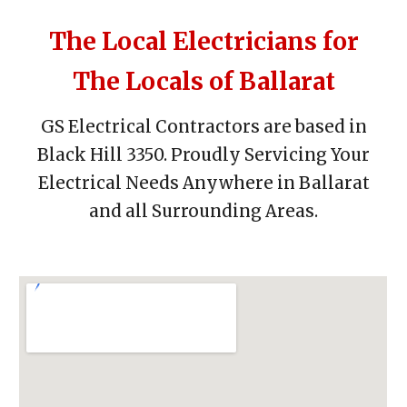
The Local Electricians for
The Locals of Ballarat
GS Electrical Contractors are based in
Black Hill 3350.
Proudly S
ervicing Your
Electrical Needs Anywhere in Ballarat
and a
ll
Surrounding Areas.