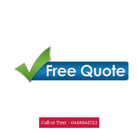
Call or Text - 0468641722