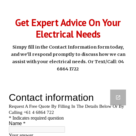
Get Expert Advice On Your
Electrical Needs
Simpy fill in the Contact Information form today,
and we'll respond promptly to discuss how we can
assist with your electrical needs. Or Text/Call: 04
6864 1722