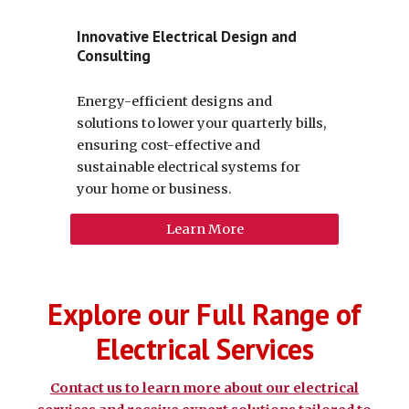
Innovative Electrical Design and
Consulting
Energy-efficient designs and
solutions to lower your quarterly bills,
ensuring cost-effective and
sustainable electrical systems for
your home or business.
Learn More
Explore our Full Range of
Electrical Services
Contact us to learn more about our electrical