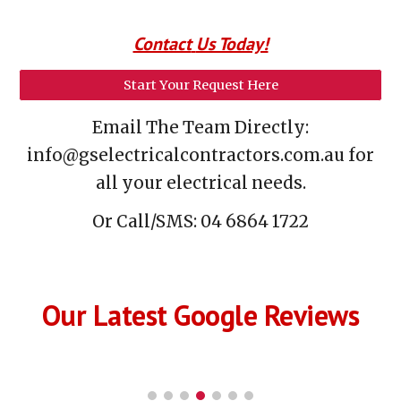
Contact
Us Today!
Start Your Request Here
Email
The T
eam
Directly:
info@gselectricalcontractors.com.au for
all your electrical needs.
Or C
all/SMS:
0
4 6864 1722
Our Latest Google Reviews