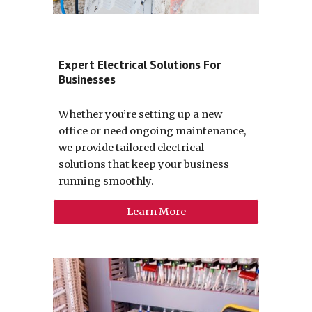
Expert Electrical Solutions For
Businesses
Whether you’re setting up a new
office or need ongoing maintenance,
we provide tailored electrical
solutions that keep your business
running smoothly.
Learn More