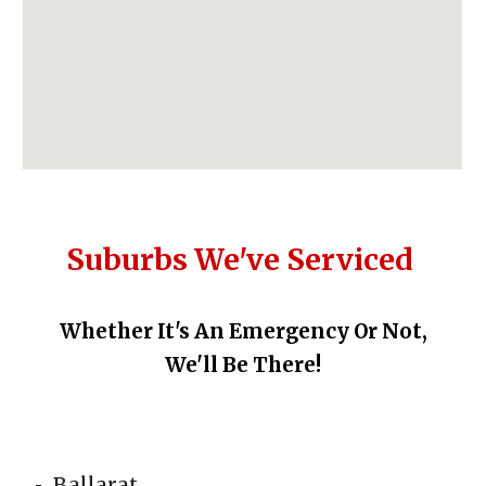
Suburbs We've Serviced
Whether It's An
Emergency Or Not,
We'll Be There!
Ballarat