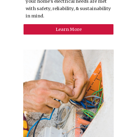
your home’s electrical needs are met
with safety, reliability, & sustainability
in mind.
Learn More