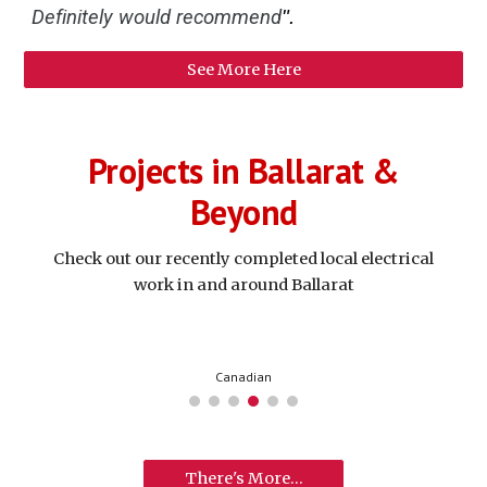
Definitely would recommend
".
See More Here
Projects in Ballarat &
Beyond
Check out our recently completed local electrical
work in and around Ballarat
Creswick
There's More...