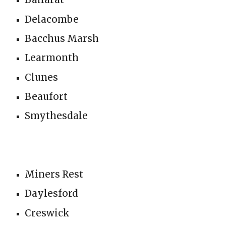
Delacombe
Bacchus Marsh
Learmonth
Clunes
Beaufort
Smythesdale
Miners Rest
Daylesford
Creswick