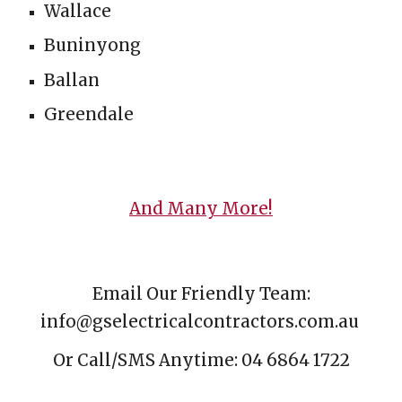
Wallace
Buninyong
B
allan
Greendale
And Many More!
Email
Our Friendly Team:
info@gselectricalcontractors.com.au
Or Call/
SMS
Anytime: 04 6864 1722