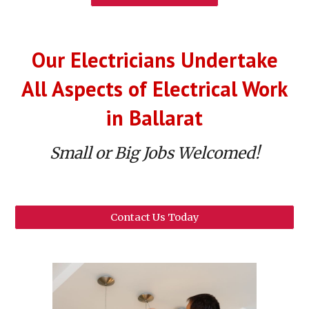
Our
Electricians Undertake
All Aspects of Electrical Work
in
Ballarat
Small or Big Jobs Welcomed!
Contact Us Today