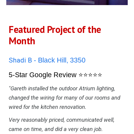
Featured Project of the
Month
Shadi B
- Black Hill, 3350
5-Star Google Review
⭐⭐⭐⭐⭐
"Gareth installed the outdoor Atrium lighting,
changed the wiring for many of our rooms and
wired for the kitchen renovation.
Very reasonably priced, communicated well,
came on time, and did a very clean job.