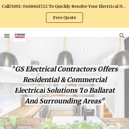
Call/SMS: 0468641722 To Quickly Resolve Your Electrical Needs
Skip to main content
Skip to navigation
Free Quote
"
GS Electrical Contractors
O
ffers
Residential & Commercial
E
lectric
al
S
olutions
T
o Ballarat
A
nd
S
urrounding
A
rea
s"