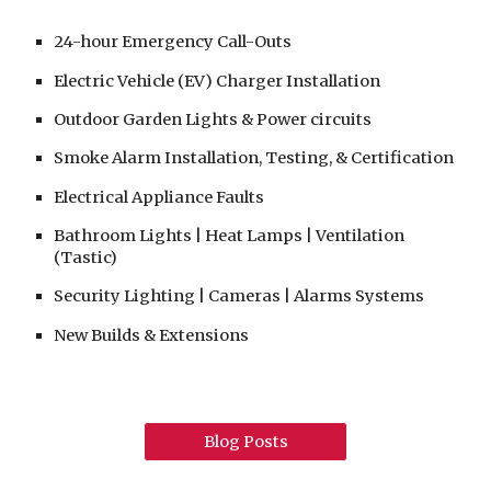
24-hour
Emergency Call-Outs
Electric Vehicle (EV) Charger Installation
Outdoor Garden Lights & Power circuits
Smoke Alarm Installation, Testing, & Certification
Electrical Appliance Faults
Bathroom Lights | Heat Lamps | Ventilation
(Tastic)
Security Lighting | Cameras | Alarms Systems
New Builds & Extensions
Blog Posts